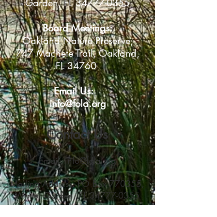
Garden, FL 34777-0355
Board Meetings:
Oakland Nature Preserve
,
747 Machete Trail, Oakland,
FL 34760
Email Us:
info@fola.org
Contact Us
Email:
info@fola.org
Mailing Address: PO Box 770355,
Winter Garden, FL
34777-0355