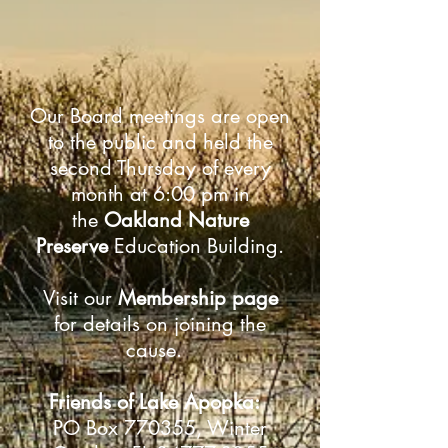
Our Board meetings are open
to the public and held the
second Thursday of every
month at 6:00 pm in
the
Oakland Nature
Preserve
Education Building.
Visit our
Membership page
for details on joining the
cause.
Friends of Lake Apopka:
PO Box 770355, Winter