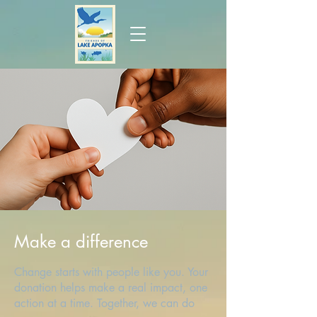
Make a difference
Change starts with people like you. Your
donation helps make a real impact, one
action at a time. Together, we can do