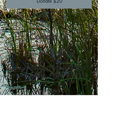
Donate $20
Contact Us
Email:
info@fola.org
Mailing Address: PO Box 770355,
Winter Garden, FL
34777-0355
Meetings:
Oakland Nature Preserve
747 Machete Trail, Oakland, FL
34760
Join Us