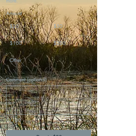
more.
Amount
$20
$50
$100
$200
Other
Comment (optional)
0/100