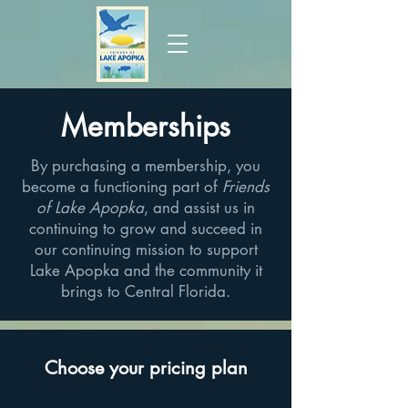
Memberships
By purchasing a membership, you
become a functioning part of
Friends
of Lake Apopka
, and assist us in
continuing to grow and succeed in
our continuing mission to support
Lake Apopka and the community it
brings to Central Florida.
Choose your pricing plan