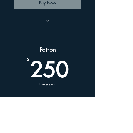
Buy Now
This is an annually renewing plan,
linked to your account.
Patron
250$
250
$
Every year
Buy Now