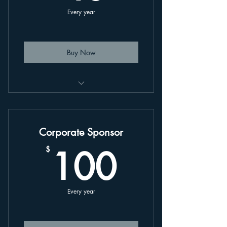
Every year
Buy Now
This is an annually renewing plan,
linked to your account.
Corporate Sponsor
100$
100
$
Every year