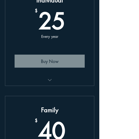
Individual
25$
25
$
Every year
Buy Now
This is an annually renewing plan,
linked to your account.
Family
40$
40
$