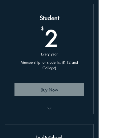
Student
2$
2
$
Every year
Membership for students. (K-12 and
College)
Buy Now
This is an annually renewing plan,
linked to your account.