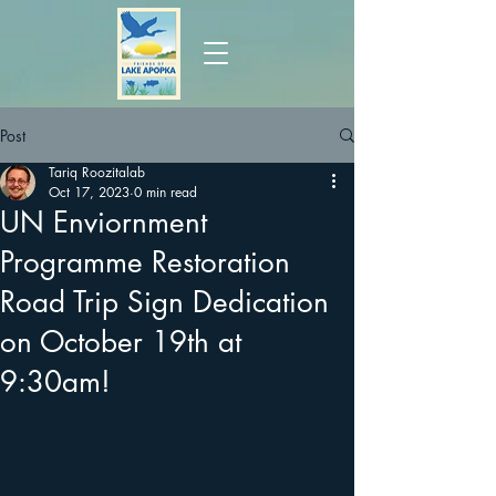
Post
Tariq Roozitalab
Oct 17, 2023
0 min read
UN Enviornment
Programme Restoration
Road Trip Sign Dedication
on October 19th at
9:30am!