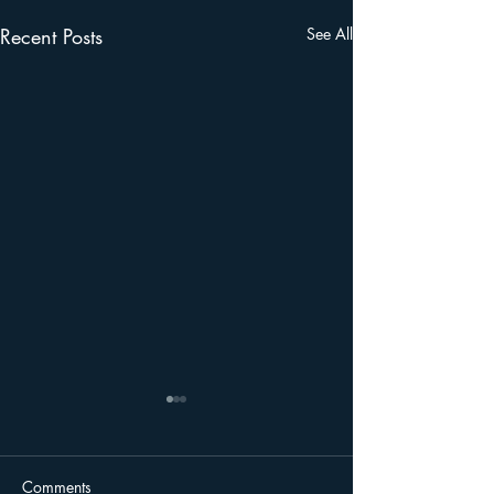
Recent Posts
See All
Please come to FWC
Hydrilla Meeting on
March 8th, 2023
Dear Friends of Lake Apopka,
Comments